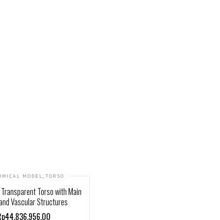
,
OMICAL MODEL
TORSO
Transparent Torso with Main
and Vascular Structures
Rp44,836,956.00