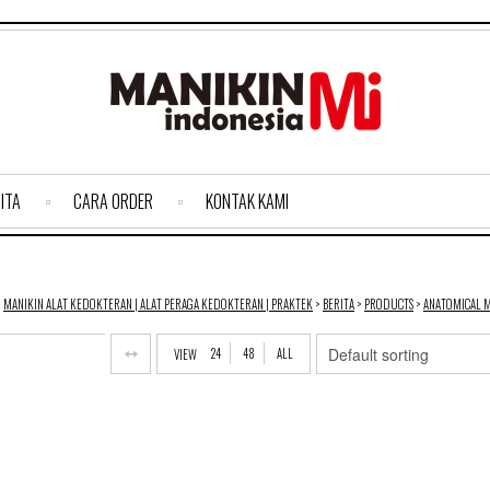
ITA
CARA ORDER
KONTAK KAMI
MANIKIN ALAT KEDOKTERAN | ALAT PERAGA KEDOKTERAN | PRAKTEK
>
BERITA
>
PRODUCTS
>
ANATOMICAL 
24
48
ALL
VIEW