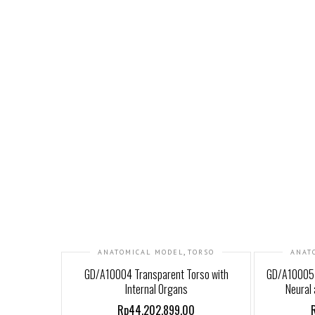
,
ANATOMICAL MODEL
TORSO
ANAT
GD/A10004 Transparent Torso with
GD/A10005 
Internal Organs
Neural 
Rp44,202,899.00