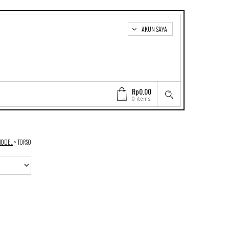
AKUN SAYA
Rp0.00
0 items
MODEL
>
TORSO