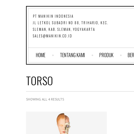
PT MANIKIN INDONESIA
JL LETKOL SUBADRI NO 88, TRIHARJO, KEC.
SLEMAN, KAB. SLEMAN, YOGYAKARTA
SALES@MANIKIN.CO.ID
HOME
TENTANG KAMI
PRODUK
BER
TORSO
SHOWING ALL 4 RESULTS