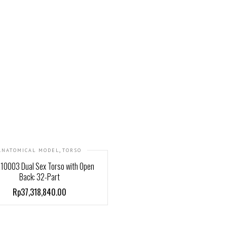
,
ANATOMICAL MODEL
TORSO
10003 Dual Sex Torso with Open
Back: 32-Part
Rp37,318,840.00