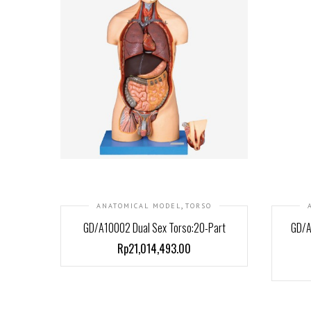
,
ANATOMICAL MODEL
TORSO
GD/A10002 Dual Sex Torso:20-Part
GD/A
Rp21,014,493.00