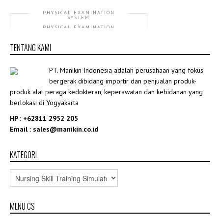
PHYSICAL EXAMINATION
SYSTEM
,
PHYSICAL EXAMINATION
TRAINING SIMULATOR
TENTANG KAMI
GD/TCZ9900A Online Physical Diagnosis
Training System
PT. Manikin Indonesia adalah perusahaan yang fokus
Rp415,760,870.00
bergerak dibidang importir dan penjualan produk-
produk alat peraga kedokteran, keperawatan dan kebidanan yang
berlokasi di Yogyakarta
HP : +62811 2952 205
Email : sales@manikin.co.id
KATEGORI
MENU CS