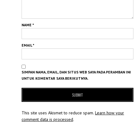
NAME
*
EMAIL
*
SIMPAN NAMA, EMAIL, DAN SITUS WEB SAYA PADA PERAMBAN INI
UNTUK KOMENTAR SAYA BERIKUTNYA.
This site uses Akismet to reduce spam.
Learn how your
comment data is processed
.