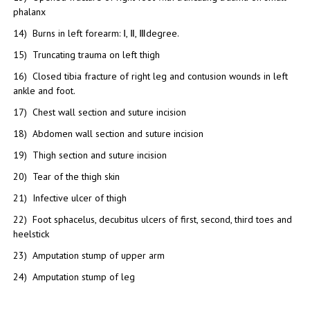
phalanx
14) Burns in left forearm: Ⅰ, Ⅱ, Ⅲdegree.
15) Truncating trauma on left thigh
16) Closed tibia fracture of right leg and contusion wounds in left
ankle and foot.
17) Chest wall section and suture incision
18) Abdomen wall section and suture incision
19) Thigh section and suture incision
20) Tear of the thigh skin
21) Infective ulcer of thigh
22) Foot sphacelus, decubitus ulcers of first, second, third toes and
heelstick
23) Amputation stump of upper arm
24) Amputation stump of leg