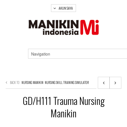
AKUN SAYA
BACK TO
NURSING MANIKIN
NURSING SKILL TRAINING SIMULATOR
GD/H111 Trauma Nursing
Manikin