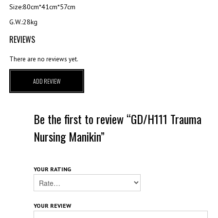
Size:80cm*41cm*57cm
G.W.:28kg
REVIEWS
There are no reviews yet.
ADD REVIEW
Be the first to review “GD/H111 Trauma
Nursing Manikin”
YOUR RATING
YOUR REVIEW