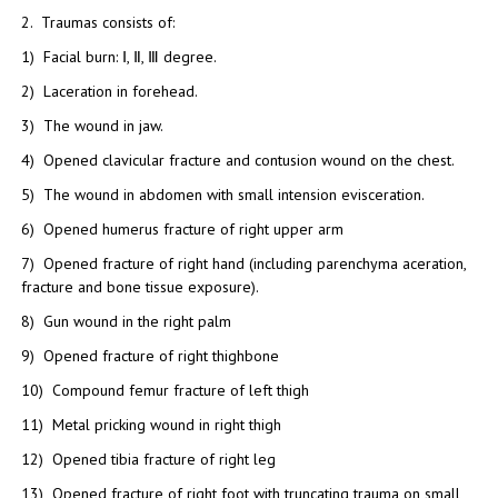
2. Traumas consists of:
1) Facial burn: Ⅰ, Ⅱ, Ⅲ degree.
2) Laceration in forehead.
3) The wound in jaw.
4) Opened clavicular fracture and contusion wound on the chest.
5) The wound in abdomen with small intension evisceration.
6) Opened humerus fracture of right upper arm
7) Opened fracture of right hand (including parenchyma aceration,
fracture and bone tissue exposure).
8) Gun wound in the right palm
9) Opened fracture of right thighbone
10) Compound femur fracture of left thigh
11) Metal pricking wound in right thigh
12) Opened tibia fracture of right leg
13) Opened fracture of right foot with truncating trauma on small