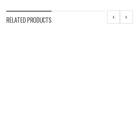
RELATED PRODUCTS