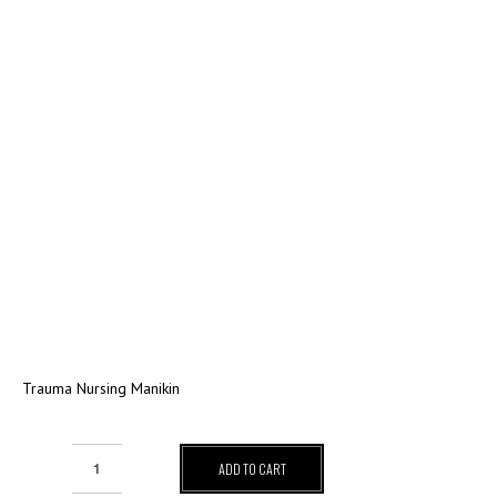
Trauma Nursing Manikin
ADD TO CART