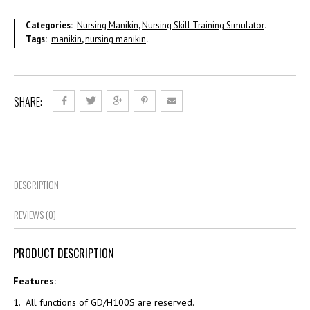
Categories:
Nursing Manikin
,
Nursing Skill Training Simulator
.
Tags:
manikin
,
nursing manikin
.
SHARE:
DESCRIPTION
REVIEWS (0)
PRODUCT DESCRIPTION
Features:
1. All functions of GD/H100S are reserved.