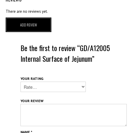
There are no reviews yet.
ADD REVIEW
Be the first to review “GD/A12005
Internal Surface of Jejunum”
YOUR RATING
YOUR REVIEW
NAME
*