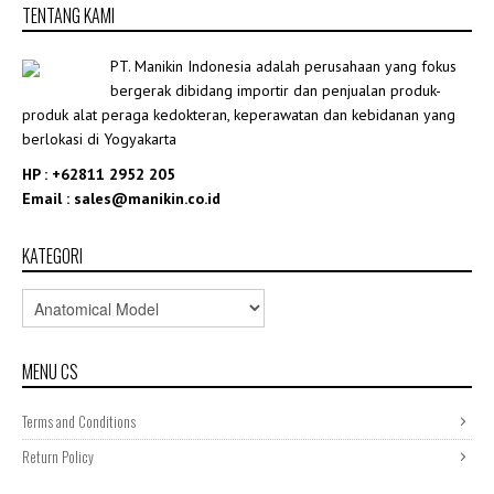
TENTANG KAMI
Rp5,253,624.00
PT. Manikin Indonesia adalah perusahaan yang fokus
bergerak dibidang importir dan penjualan produk-
produk alat peraga kedokteran, keperawatan dan kebidanan yang
berlokasi di Yogyakarta
HP : +62811 2952 205
Email : sales@manikin.co.id
KATEGORI
MENU CS
Terms and Conditions
Return Policy
,
ANATOMICAL MODEL