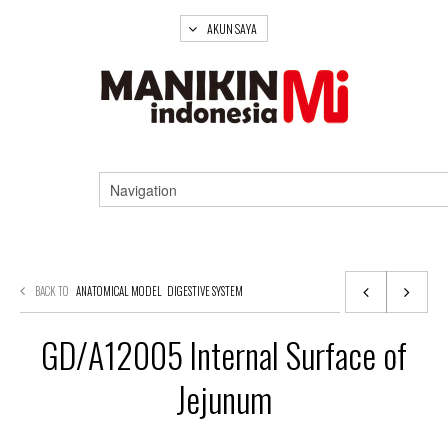
AKUN SAYA
BACK TO
ANATOMICAL MODEL
DIGESTIVE SYSTEM
GD/A12005 Internal Surface of
Jejunum