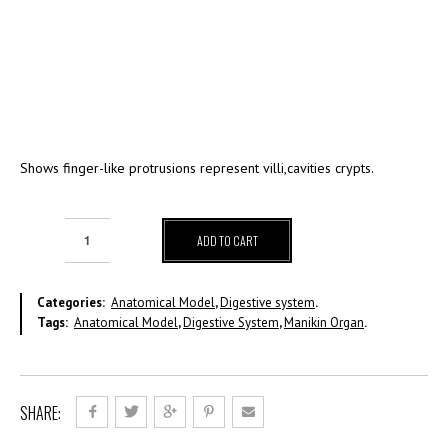
Shows finger-like protrusions represent villi,cavities crypts.
ADD TO CART
Categories:
Anatomical Model
,
Digestive system
.
Tags:
Anatomical Model
,
Digestive System
,
Manikin Organ
.
SHARE: