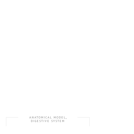
,
ANATOMICAL MODEL
DIGESTIVE SYSTEM
GD/A12001 Digestive System