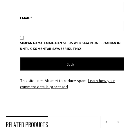
EMAIL
*
SIMPAN NAMA, EMAIL, DAN SITUS WEB SAYA PADA PERAMBAN INI
UNTUK KOMENTAR SAYA BERIKUTNYA.
This site uses Akismet to reduce spam.
Learn how your
comment data is processed
.
RELATED PRODUCTS