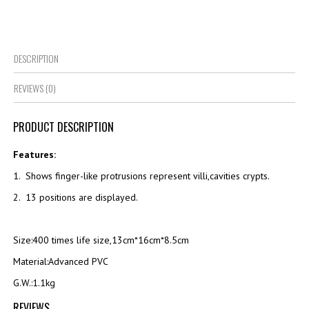
DESCRIPTION
REVIEWS (0)
PRODUCT DESCRIPTION
Features:
1. Shows finger-like protrusions represent villi,cavities crypts.
2. 13 positions are displayed.
Size:400 times life size,13cm*16cm*8.5cm
Material:Advanced PVC
G.W.:1.1kg
REVIEWS