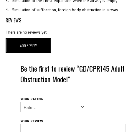
3. Simulation of the chest expansion when the airway is empty
4. Simulation of suffocation, foreign body obstruction in airway
REVIEWS
There are no reviews yet.
ADD REVIEW
Be the first to review “GD/CPR145 Adult
Obstruction Model”
YOUR RATING
YOUR REVIEW