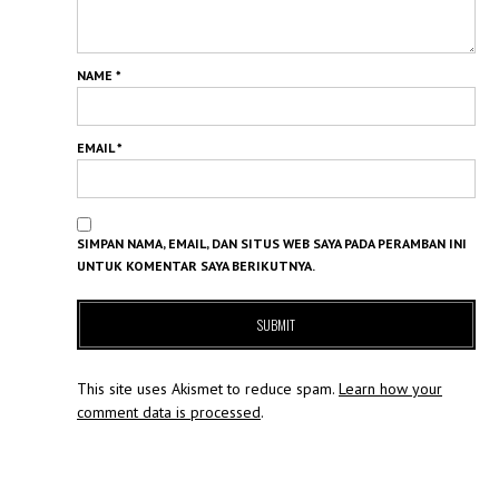
NAME
*
EMAIL
*
SIMPAN NAMA, EMAIL, DAN SITUS WEB SAYA PADA PERAMBAN INI
UNTUK KOMENTAR SAYA BERIKUTNYA.
This site uses Akismet to reduce spam.
Learn how your
comment data is processed
.