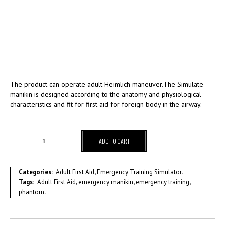
The product can operate adult Heimlich maneuver.The Simulate
manikin is designed according to the anatomy and physiological
characteristics and fit for first aid for foreign body in the airway.
ADD TO CART
Categories:
Adult First Aid
,
Emergency Training Simulator
.
Tags:
Adult First Aid
,
emergency manikin
,
emergency training
,
phantom
.