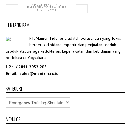
,
ADULT FIRST AID
EMERGENCY TRAINING
SIMULATOR
GD/ALS10750+ ALS Training Manikin
TENTANG KAMI
Rp8,000,000.00
PT. Manikin Indonesia adalah perusahaan yang fokus
bergerak dibidang importir dan penjualan produk-
produk alat peraga kedokteran, keperawatan dan kebidanan yang
berlokasi di Yogyakarta
HP : +62811 2952 205
Email : sales@manikin.co.id
KATEGORI
MENU CS