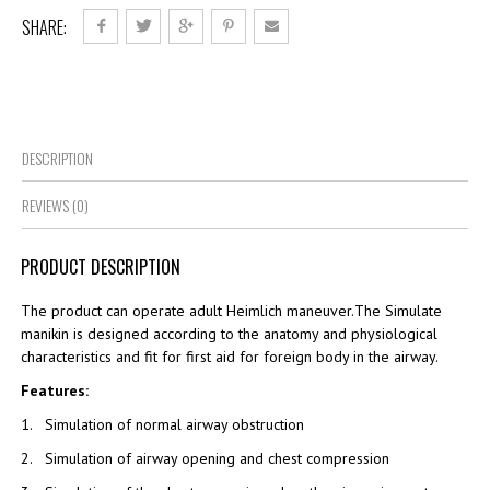
SHARE:
DESCRIPTION
REVIEWS (0)
PRODUCT DESCRIPTION
The product can operate adult Heimlich maneuver.The Simulate
manikin is designed according to the anatomy and physiological
characteristics and fit for first aid for foreign body in the airway.
Features:
1. Simulation of normal airway obstruction
2. Simulation of airway opening and chest compression