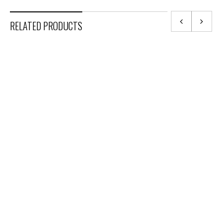
RELATED PRODUCTS