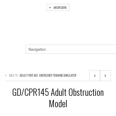
AKUN SAYA
BACK TO
ADULT FIRST AID
EMERGENCY TRAINING SIMULATOR
GD/CPR145 Adult Obstruction
Model