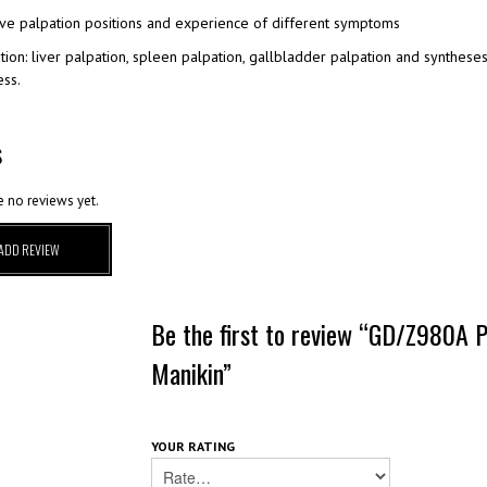
ive palpation positions and experience of different symptoms
tion: liver palpation, spleen palpation, gallbladder palpation and synthes
ss.
S
e no reviews yet.
ADD REVIEW
Be the first to review “GD/Z980A P
Manikin”
YOUR RATING