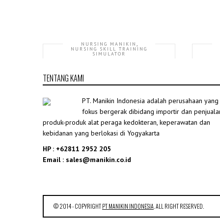
,
NURSING MANIKIN
NURSING SKILL TRAINING
SIMULATOR
GD/H111-20 Advanced Trauma
TENTANG KAMI
Accessories
Rp35,507,246.00
PT. Manikin Indonesia adalah perusahaan yang
fokus bergerak dibidang importir dan penjuala
produk-produk alat peraga kedokteran, keperawatan dan
kebidanan yang berlokasi di Yogyakarta
HP : +62811 2952 205
Email : sales@manikin.co.id
© 2014 - COPYRIGHT
PT MANIKIN INDONESIA
. ALL RIGHT RESERVED.