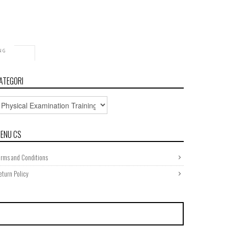
NG
bilical
ATEGORI
ENU CS
erms and Conditions
eturn Policy