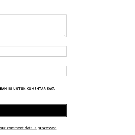
MBAN INI UNTUK KOMENTAR SAYA
our comment data is processed
.