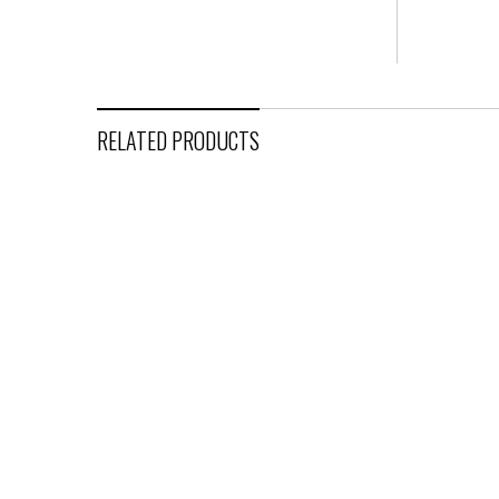
RELATED PRODUCTS