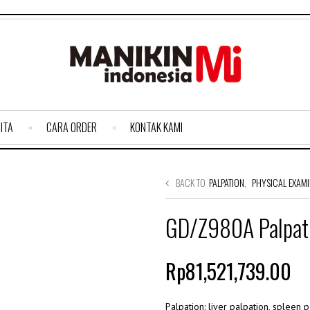
ITA
CARA ORDER
KONTAK KAMI
BACK TO
PALPATION
,
PHYSICAL EXAMI
GD/Z980A Palpati
Rp81,521,739.00
Palpation: liver palpation, spleen 