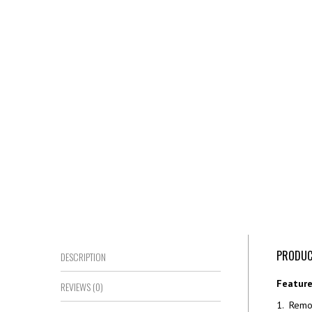
PRODUC
DESCRIPTION
Feature
REVIEWS (0)
1. Remot