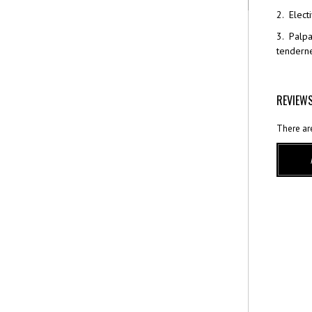
2. Elect
3. Palpa
tenderne
REVIEW
There ar