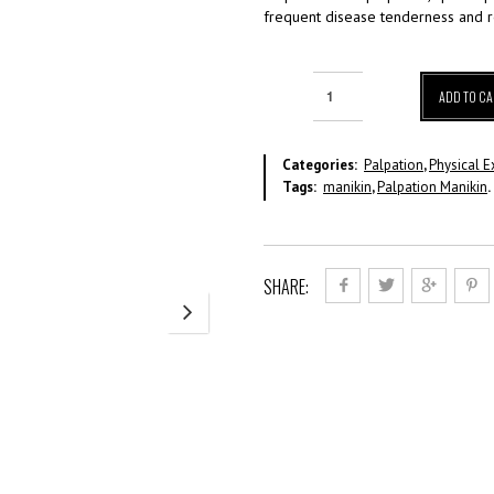
frequent disease tenderness and 
ADD TO CA
Categories:
Palpation
,
Physical E
Tags:
manikin
,
Palpation Manikin
.
SHARE: