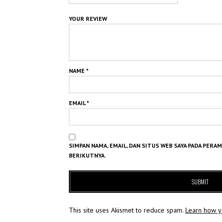
YOUR REVIEW
NAME
*
EMAIL
*
SIMPAN NAMA, EMAIL, DAN SITUS WEB SAYA PADA PERA
BERIKUTNYA.
This site uses Akismet to reduce spam.
Learn how y