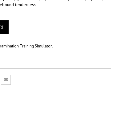
rebound tenderness.
RT
xamination Training Simulator
.