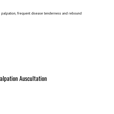
es palpation, frequent disease tenderness and rebound
alpation Auscultation