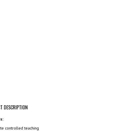
T DESCRIPTION
s:
e controlled teaching