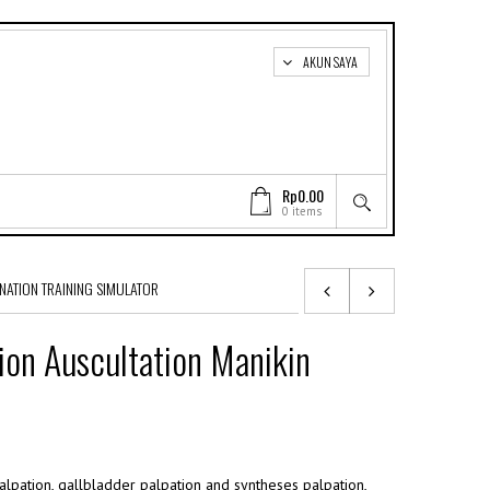
AKUN SAYA
Rp0.00
0 items
NATION TRAINING SIMULATOR
on Auscultation Manikin
palpation, gallbladder palpation and syntheses palpation,