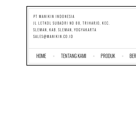
PT MANIKIN INDONESIA
JL LETKOL SUBADRI NO 88, TRIHARJO, KEC.
SLEMAN, KAB. SLEMAN, YOGYAKARTA
SALES@MANIKIN.CO.ID
HOME
TENTANG KAMI
PRODUK
BER