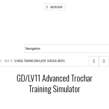
AKUN SAYA
BACK TO
CLINICAL TRAINING SIMULATOR
SURGICAL MODEL
GD/LV11 Advanced Trochar
Training Simulator