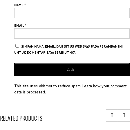
NAME
*
EMAIL
*
SIMPAN NAMA, EMAIL, DAN SITUS WEB SAYA PADA PERAMBAN INI
UNTUK KOMENTAR SAYA BERIKUTNYA.
This site uses Akismet to reduce spam.
Learn how your comment
data is processed
.
RELATED PRODUCTS