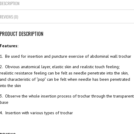
DESCRIPTION
REVIEWS (0)
PRODUCT DESCRIPTION
Features:
1. Be used for insertion and puncture exercise of abdominal wall trochar
2. Obvious anatomical layer, elastic skin and realistic touch feeling;
realistic resistance feeling can be felt as needle penetrate into the skin,
and characteristic of “pop” can be felt when needle has been penetrated
into the skin
3. Observe the whole insertion process of trochar through the transparent
base
4. Insertion with various types of trochar