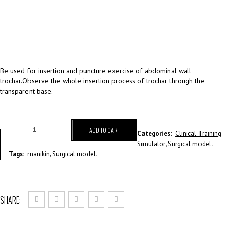
Be used for insertion and puncture exercise of abdominal wall
trochar.Observe the whole insertion process of trochar through the
transparent base.
ADD TO CART
Categories:
Clinical Training
Simulator
,
Surgical model
.
Tags:
manikin
,
Surgical model
.
SHARE: