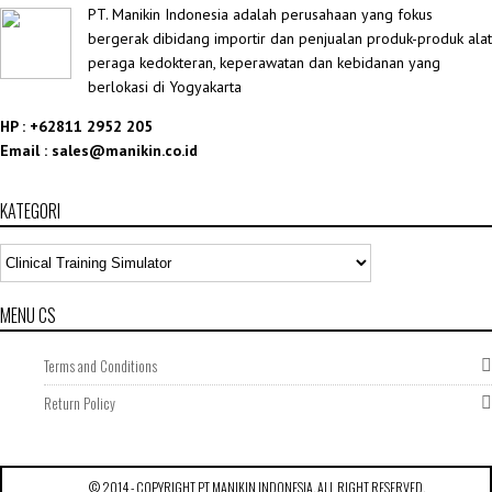
PT. Manikin Indonesia adalah perusahaan yang fokus
bergerak dibidang importir dan penjualan produk-produk alat
peraga kedokteran, keperawatan dan kebidanan yang
berlokasi di Yogyakarta
HP : +62811 2952 205
Email : sales@manikin.co.id
KATEGORI
MENU CS
Terms and Conditions
Return Policy
CLINICAL TRAINING
SIMULATOR
,
SURGICAL MODEL
© 2014 - COPYRIGHT
PT MANIKIN INDONESIA
. ALL RIGHT RESERVED.