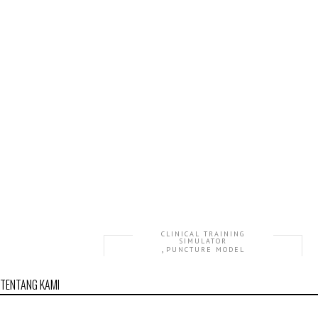
CLINICAL TRAINING
SIMULATOR
,
PUNCTURE MODEL
GD/L72 Advanced Electronic Knee Joint
TENTANG KAMI
Intracavitary Injection Simulator
Rp36,231,884.00