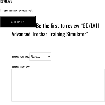
REVIEWS
There are no reviews yet.
ADD REVIEW
Be the first to review “GD/LV11
Advanced Trochar Training Simulator”
YOUR RATING
YOUR REVIEW